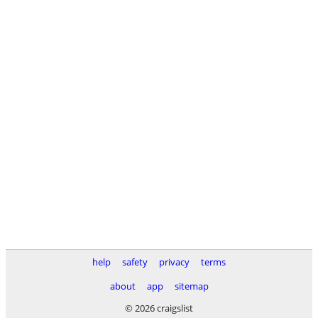
help
safety
privacy
terms
about
app
sitemap
© 2026 craigslist