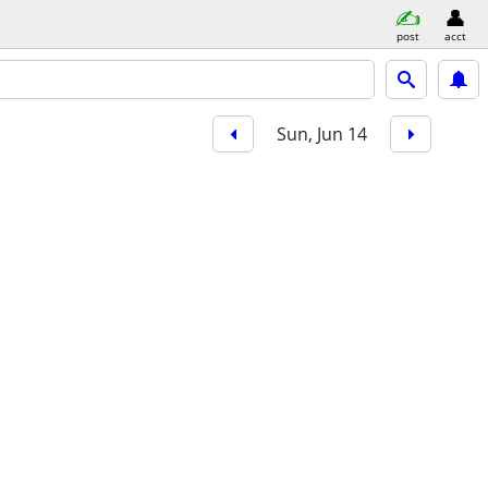
post
acct
Sun, Jun 14