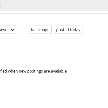
est
has image
posted today
ified when new postings are available