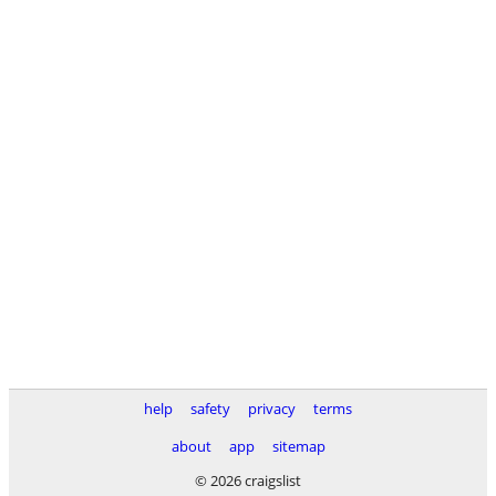
help
safety
privacy
terms
about
app
sitemap
© 2026 craigslist