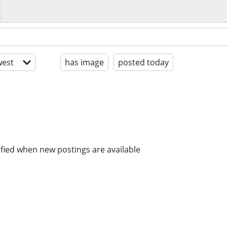
est
has image
posted today
ified when new postings are available