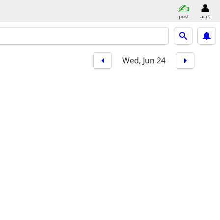
post
acct
Wed, Jun 24